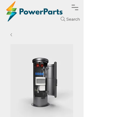
Search