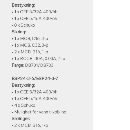
Bestykning:
• 1 x CEE 5/32A 400/6h
• 1 x CEE 5/16A 400/6h
• 8 x Schuko
Sikring:
• 1 x MCB, C16, 3-p
• 1 x MCB, C32, 3-p
• 2 x MCB, B16, 1-p
• 1 x RCCB, 40A, 0.03A, 4-p
Farge:
DB701/DB703
ESP24-3-6/ESP24-3-7
Bestykning:
• 1 x CEE 5/32A 400/6h
• 1 x CEE 5/16A 400/6h
• 4 x Schuko
• Mulighet for vann tilkobling
Sikringer:
• 2 x MCB, B16, 1-p