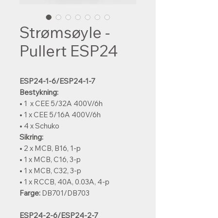
Strømsøyle -
Pullert ESP24
ESP24-1-6/ESP24-1-7
Bestykning:
• 1 x CEE 5/32A 400V/6h
• 1 x CEE 5/16A 400V/6h
• 4 x Schuko
Sikring:
• 2 x MCB, B16, 1-p
• 1 x MCB, C16, 3-p
• 1 x MCB, C32, 3-p
• 1 x RCCB, 40A, 0.03A, 4-p
Farge:
DB701/DB703
ESP24-2-6/ESP24-2-7