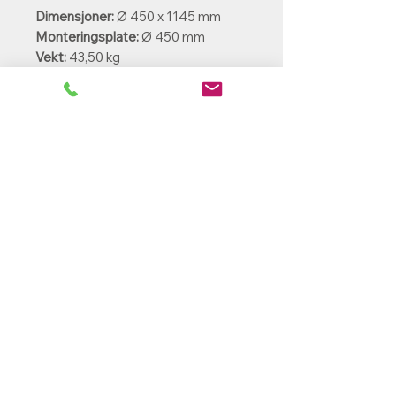
Dimensjoner:
Ø 450 x 1145 mm
Monteringsplate:
Ø 450 mm
Vekt:
43,50 kg
Kabelinnføring:
Fra undersiden
Ekstradeler:
Bakke anker BAESP24
PowerParts Norge AS
Ole Deviks vei 44
0668 Oslo
rh@powerparts.no
+47 97279643
Org.nr:
936 475 663