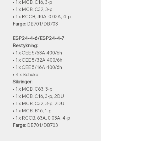
• 1 x MCB, C16, 3-p
• 1 x MCB, C32, 3-p
• 1 x RCCB, 40A, 0.03A, 4-p
Farge:
DB701/DB703
ESP24-4-6/ESP24-4-7
Bestykning:
• 1 x CEE 5/63A 400/6h
• 1 x CEE 5/32A 400/6h
• 1 x CEE 5/16A 400/6h
• 4 x Schuko
Sikringer:
• 1 x MCB, C63, 3-p
• 1 x MCB, C16, 3-p, 2DU
• 1 x MCB, C32, 3-p, 2DU
• 1 x MCB, B16, 1-p
• 1 x RCCB, 63A, 0.03A, 4-p
Farge:
DB701/DB703