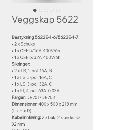
Veggskap 5622
Bestykning 5622E-1-6/5622E-1-7:
• 2 x Schuko
• 1 x CEE 5/16A 400V/6h
• 1 x CEE 5/32A 400V/6h
Sikringer:
• 2 x LS, 1-pol, 16A, B
• 1 x LS, 3-pol, 16A, C
• 1 x LS, 3-pol, 32A, C
• 1 x FI, 4-pol, 63A, 0,03A
Farger:
DB701/DB703
Dimensjoner:
400 x 500 x 218 mm
(L x H x D)
Kabelinnføring:
2 x bak, 2 x under, Ø
32 mm