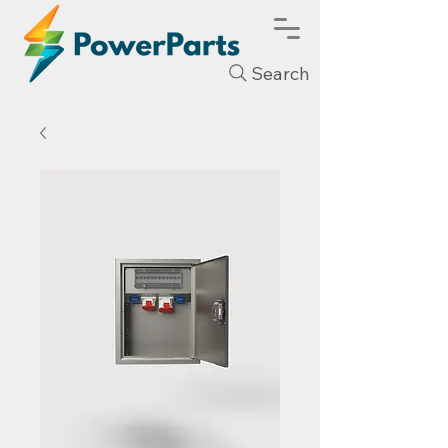
Search