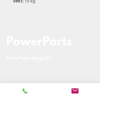
Vekt:
15 kg
PowerParts Norge AS
Ole Deviks vei 44
0668 Oslo
rh@powerparts.no
+47 97279643
Org.nr:
936 475 663